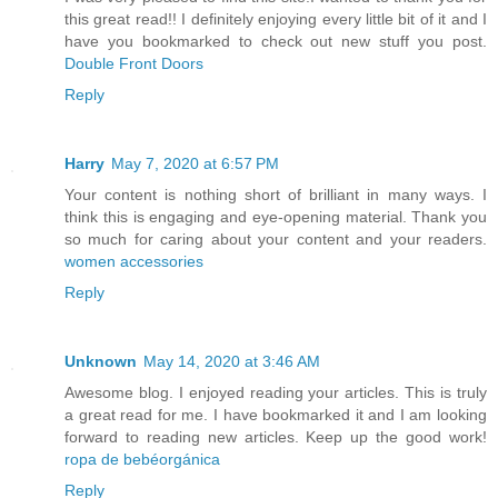
this great read!! I definitely enjoying every little bit of it and I
have you bookmarked to check out new stuff you post.
Double Front Doors
Reply
Harry
May 7, 2020 at 6:57 PM
Your content is nothing short of brilliant in many ways. I
think this is engaging and eye-opening material. Thank you
so much for caring about your content and your readers.
women accessories
Reply
Unknown
May 14, 2020 at 3:46 AM
Awesome blog. I enjoyed reading your articles. This is truly
a great read for me. I have bookmarked it and I am looking
forward to reading new articles. Keep up the good work!
ropa de bebéorgánica
Reply