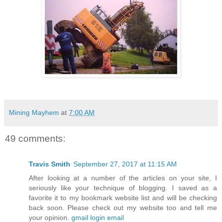
Mining Mayhem
at
7:00 AM
49 comments:
Travis Smith
September 27, 2017 at 11:15 AM
After looking at a number of the articles on your site, I
seriously like your technique of blogging. I saved as a
favorite it to my bookmark website list and will be checking
back soon. Please check out my website too and tell me
your opinion.
gmail login email