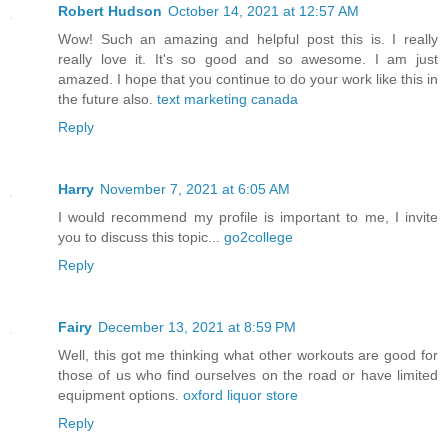
Robert Hudson
October 14, 2021 at 12:57 AM
Wow! Such an amazing and helpful post this is. I really
really love it. It's so good and so awesome. I am just
amazed. I hope that you continue to do your work like this in
the future also.
text marketing canada
Reply
Harry
November 7, 2021 at 6:05 AM
I would recommend my profile is important to me, I invite
you to discuss this topic...
go2college
Reply
Fairy
December 13, 2021 at 8:59 PM
Well, this got me thinking what other workouts are good for
those of us who find ourselves on the road or have limited
equipment options.
oxford liquor store
Reply