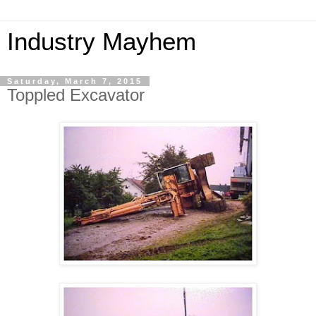
Industry Mayhem
Saturday, March 7, 2015
Toppled Excavator