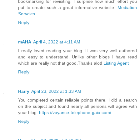
bookmarking for revisiting. I surprise how much effort you
put to create such a great informative website.
Mediation
Servcies
Reply
mAHA
April 4, 2022 at 4:11 AM
I really loved reading your blog. It was very well authored
and easy to understand. Unlike other blogs I have read
which are really not that good.Thanks alot!
Listing Agent
Reply
Harry
April 23, 2022 at 1:33 AM
You completed certain reliable points there. I did a search
on the subject and found nearly all persons will agree with
your blog.
https://voyance-telephone-gaia.com/
Reply