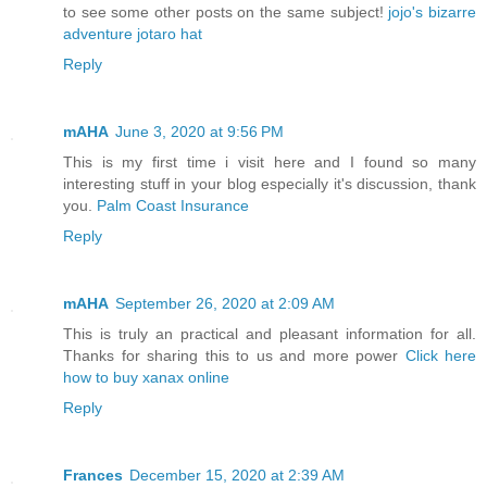
to see some other posts on the same subject!
jojo's bizarre
adventure jotaro hat
Reply
mAHA
June 3, 2020 at 9:56 PM
This is my first time i visit here and I found so many
interesting stuff in your blog especially it's discussion, thank
you.
Palm Coast Insurance
Reply
mAHA
September 26, 2020 at 2:09 AM
This is truly an practical and pleasant information for all.
Thanks for sharing this to us and more power
Click here
how to buy xanax online
Reply
Frances
December 15, 2020 at 2:39 AM