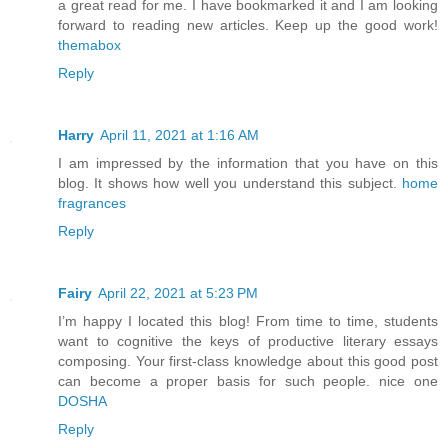
a great read for me. I have bookmarked it and I am looking
forward to reading new articles. Keep up the good work!
themabox
Reply
Harry
April 11, 2021 at 1:16 AM
I am impressed by the information that you have on this
blog. It shows how well you understand this subject.
home
fragrances
Reply
Fairy
April 22, 2021 at 5:23 PM
I’m happy I located this blog! From time to time, students
want to cognitive the keys of productive literary essays
composing. Your first-class knowledge about this good post
can become a proper basis for such people. nice one
DOSHA
Reply