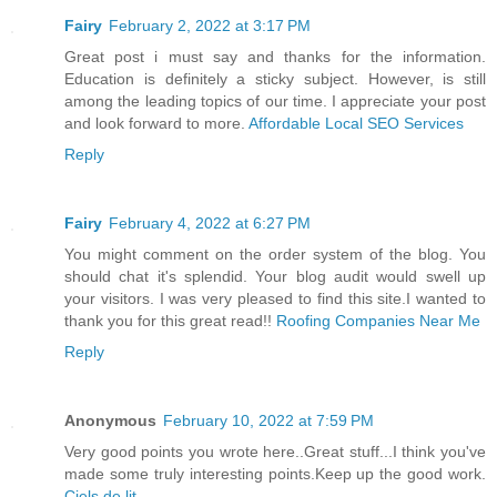
Fairy
February 2, 2022 at 3:17 PM
Great post i must say and thanks for the information.
Education is definitely a sticky subject. However, is still
among the leading topics of our time. I appreciate your post
and look forward to more.
Affordable Local SEO Services
Reply
Fairy
February 4, 2022 at 6:27 PM
You might comment on the order system of the blog. You
should chat it's splendid. Your blog audit would swell up
your visitors. I was very pleased to find this site.I wanted to
thank you for this great read!!
Roofing Companies Near Me
Reply
Anonymous
February 10, 2022 at 7:59 PM
Very good points you wrote here..Great stuff...I think you've
made some truly interesting points.Keep up the good work.
Ciels de lit