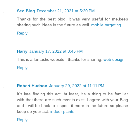
Seo.Blog
December 21, 2021 at 5:20 PM
Thanks for the best blog. it was very useful for me.keep
sharing such ideas in the future as well.
mobile targeting
Reply
Harry
January 17, 2022 at 3:45 PM
This is a fantastic website , thanks for sharing.
web design
Reply
Robert Hudson
January 29, 2022 at 11:11 PM
It's late finding this act. At least, it's a thing to be familiar
with that there are such events exist. I agree with your Blog
and I will be back to inspect it more in the future so please
keep up your act.
indoor plants
Reply