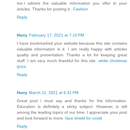
me.I admire the valuable information you offer in your
articles. Thanks for posting it..
Fashion
Reply
Harry
February 17, 2021 at 7:10 PM
I have bookmarked your website because this site contains
valuable information in it. I am really happy with articles
quality and presentation. Thanks a lot for keeping great
stuff. I am very much thankful for this site.
white christmas
lyrics
Reply
Harry
March 11, 2021 at 6:41 PM
Great post i must say and thanks for the information.
Education is definitely a sticky subject. However, is still
among the leading topics of our time. I appreciate your post
and look forward to more.
face shield for covid
Reply