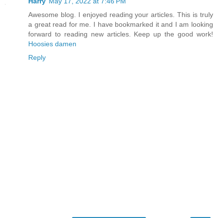
Harry
May 17, 2022 at 7:46 PM
Awesome blog. I enjoyed reading your articles. This is truly
a great read for me. I have bookmarked it and I am looking
forward to reading new articles. Keep up the good work!
Hoosies damen
Reply