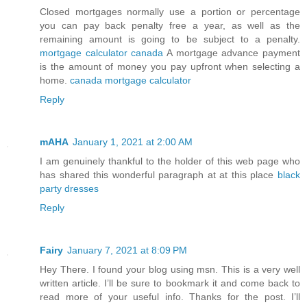
Closed mortgages normally use a portion or percentage
you can pay back penalty free a year, as well as the
remaining amount is going to be subject to a penalty.
mortgage calculator canada
A mortgage advance payment
is the amount of money you pay upfront when selecting a
home.
canada mortgage calculator
Reply
mAHA
January 1, 2021 at 2:00 AM
I am genuinely thankful to the holder of this web page who
has shared this wonderful paragraph at at this place
black
party dresses
Reply
Fairy
January 7, 2021 at 8:09 PM
Hey There. I found your blog using msn. This is a very well
written article. I’ll be sure to bookmark it and come back to
read more of your useful info. Thanks for the post. I’ll