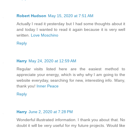
Robert Hudson
May 15, 2020 at 7:51 AM
Actually I read it yesterday but I had some thoughts about it
and today I wanted to read it again because it is very well
written.
Love Moschino
Reply
Harry
May 24, 2020 at 12:59 AM
Regular visits listed here are the easiest method to
appreciate your energy, which is why why I am going to the
website everyday, searching for new, interesting info. Many,
thank you!
Inner Peace
Reply
Harry
June 2, 2020 at 7:28 PM
Wonderful illustrated information. I thank you about that. No
doubt it will be very useful for my future projects. Would like