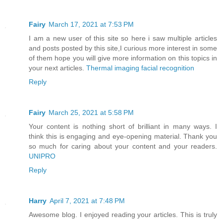
Fairy
March 17, 2021 at 7:53 PM
I am a new user of this site so here i saw multiple articles
and posts posted by this site,I curious more interest in some
of them hope you will give more information on this topics in
your next articles.
Thermal imaging facial recognition
Reply
Fairy
March 25, 2021 at 5:58 PM
Your content is nothing short of brilliant in many ways. I
think this is engaging and eye-opening material. Thank you
so much for caring about your content and your readers.
UNIPRO
Reply
Harry
April 7, 2021 at 7:48 PM
Awesome blog. I enjoyed reading your articles. This is truly