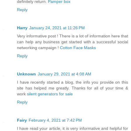
definitely return.
Pamper box
Reply
Harry
January 24, 2021 at 11:26 PM
Very informative post ! There is a lot of information here that
can help any business get started with a successful social
networking campaign !
Cotton Face Masks
Reply
Unknown
January 29, 2021 at 4:08 AM
I have recently started a blog, the info you provide on this
site has helped me greatly. Thanks for all of your time &
work
silent generators for sale
Reply
Fairy
February 4, 2021 at 7:42 PM
I have read your article, it is very informative and helpful for