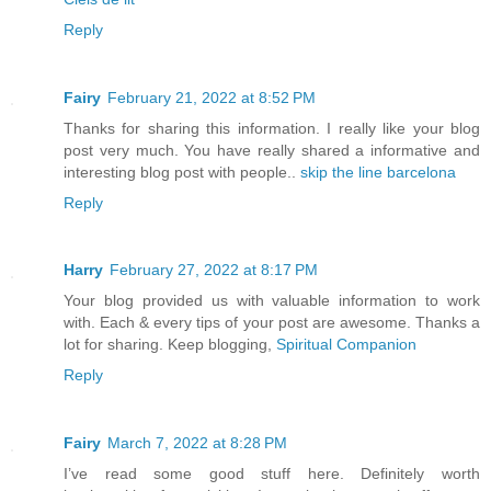
Reply
Fairy
February 21, 2022 at 8:52 PM
Thanks for sharing this information. I really like your blog
post very much. You have really shared a informative and
interesting blog post with people..
skip the line barcelona
Reply
Harry
February 27, 2022 at 8:17 PM
Your blog provided us with valuable information to work
with. Each & every tips of your post are awesome. Thanks a
lot for sharing. Keep blogging,
Spiritual Companion
Reply
Fairy
March 7, 2022 at 8:28 PM
I’ve read some good stuff here. Definitely worth