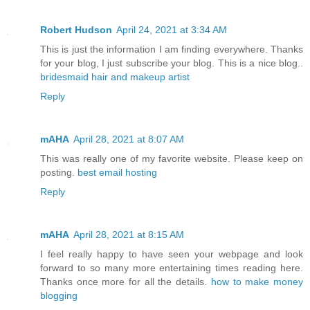
Robert Hudson
April 24, 2021 at 3:34 AM
This is just the information I am finding everywhere. Thanks
for your blog, I just subscribe your blog. This is a nice blog..
bridesmaid hair and makeup artist
Reply
mAHA
April 28, 2021 at 8:07 AM
This was really one of my favorite website. Please keep on
posting.
best email hosting
Reply
mAHA
April 28, 2021 at 8:15 AM
I feel really happy to have seen your webpage and look
forward to so many more entertaining times reading here.
Thanks once more for all the details.
how to make money
blogging