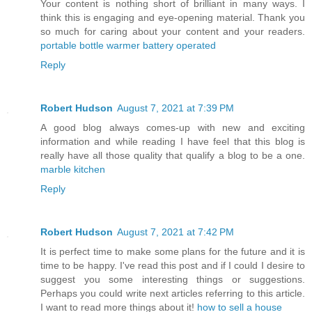
Your content is nothing short of brilliant in many ways. I
think this is engaging and eye-opening material. Thank you
so much for caring about your content and your readers.
portable bottle warmer battery operated
Reply
Robert Hudson
August 7, 2021 at 7:39 PM
A good blog always comes-up with new and exciting
information and while reading I have feel that this blog is
really have all those quality that qualify a blog to be a one.
marble kitchen
Reply
Robert Hudson
August 7, 2021 at 7:42 PM
It is perfect time to make some plans for the future and it is
time to be happy. I've read this post and if I could I desire to
suggest you some interesting things or suggestions.
Perhaps you could write next articles referring to this article.
I want to read more things about it!
how to sell a house