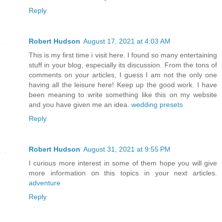
Reply
Robert Hudson
August 17, 2021 at 4:03 AM
This is my first time i visit here. I found so many entertaining
stuff in your blog, especially its discussion. From the tons of
comments on your articles, I guess I am not the only one
having all the leisure here! Keep up the good work. I have
been meaning to write something like this on my website
and you have given me an idea.
wedding presets
Reply
Robert Hudson
August 31, 2021 at 9:55 PM
I curious more interest in some of them hope you will give
more information on this topics in your next articles.
adventure
Reply