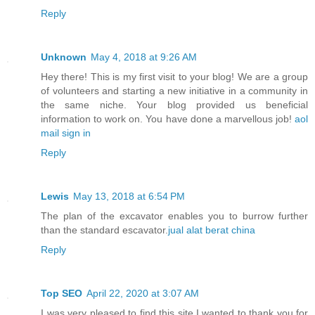
Reply
Unknown
May 4, 2018 at 9:26 AM
Hey there! This is my first visit to your blog! We are a group
of volunteers and starting a new initiative in a community in
the same niche. Your blog provided us beneficial
information to work on. You have done a marvellous job!
aol
mail sign in
Reply
Lewis
May 13, 2018 at 6:54 PM
The plan of the excavator enables you to burrow further
than the standard escavator.
jual alat berat china
Reply
Top SEO
April 22, 2020 at 3:07 AM
I was very pleased to find this site.I wanted to thank you for