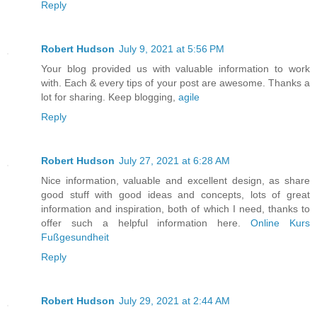
Reply
Robert Hudson
July 9, 2021 at 5:56 PM
Your blog provided us with valuable information to work
with. Each & every tips of your post are awesome. Thanks a
lot for sharing. Keep blogging,
agile
Reply
Robert Hudson
July 27, 2021 at 6:28 AM
Nice information, valuable and excellent design, as share
good stuff with good ideas and concepts, lots of great
information and inspiration, both of which I need, thanks to
offer such a helpful information here.
Online Kurs
Fußgesundheit
Reply
Robert Hudson
July 29, 2021 at 2:44 AM