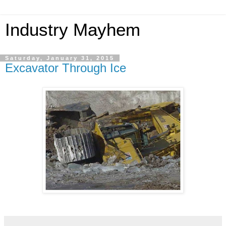
Industry Mayhem
Saturday, January 31, 2015
Excavator Through Ice