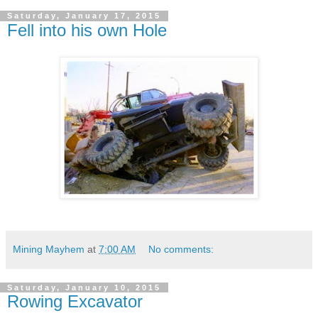
Saturday, January 17, 2015
Fell into his own Hole
Mining Mayhem
at
7:00 AM
No comments:
Saturday, January 10, 2015
Rowing Excavator