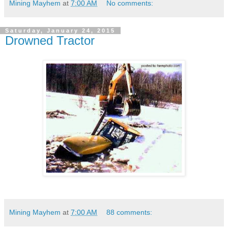
Mining Mayhem
at
7:00 AM
No comments:
Saturday, January 24, 2015
Drowned Tractor
Mining Mayhem
at
7:00 AM
88 comments: