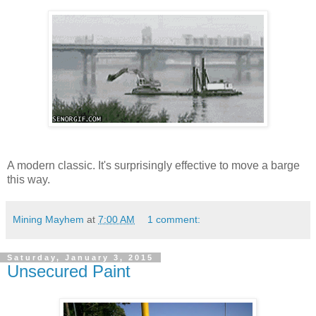
A modern classic. It's surprisingly effective to move a barge
this way.
Mining Mayhem
at
7:00 AM
1 comment:
Saturday, January 3, 2015
Unsecured Paint