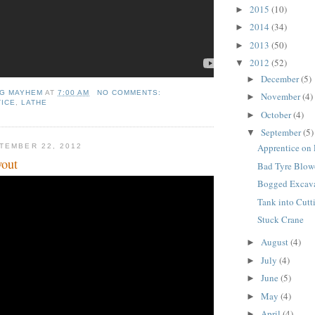
2015
(10)
►
2014
(34)
►
2013
(50)
►
2012
(52)
▼
December
(5)
►
NG MAYHEM
AT
7:00 AM
NO COMMENTS:
November
(4)
►
ICE
,
LATHE
October
(4)
►
September
(5)
▼
Apprentice on
TEMBER 22, 2012
wout
Bad Tyre Blow
Bogged Excav
Tank into Cutt
Stuck Crane
August
(4)
►
July
(4)
►
June
(5)
►
May
(4)
►
April
(4)
►