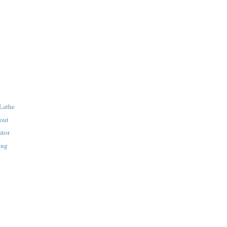
 Lathe
out
ator
ing