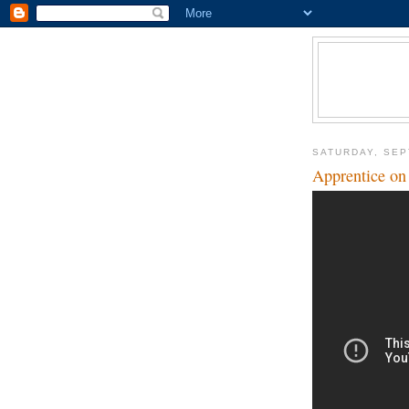
SATURDAY, SEP
Apprentice on