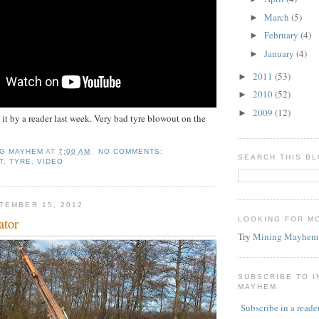
March
(5)
►
February
(4)
►
January
(4)
►
2011
(53)
►
2010
(52)
►
2009
(12)
►
 it by a reader last week. Very bad tyre blowout on the
NG MAYHEM
AT
7:00 AM
NO COMMENTS:
SEARCH THIS B
T
,
TYRE
,
VIDEO
TEMBER 15, 2012
ator
LOOKING FOR M
Try
Mining Mayhem
SUBSCRIBE TO 
MAYHEM
Subscribe in a reade