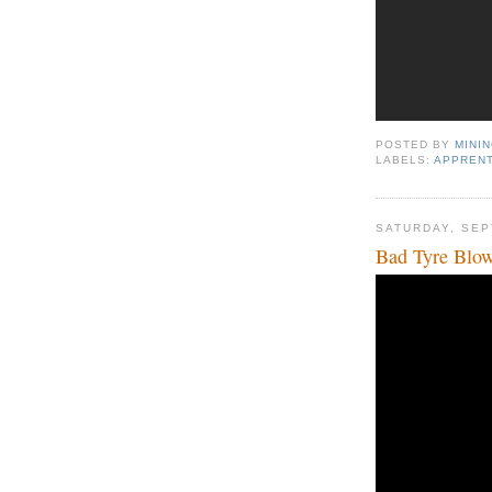
POSTED BY
MINI
LABELS:
APPRENT
SATURDAY, SEP
Bad Tyre Blo