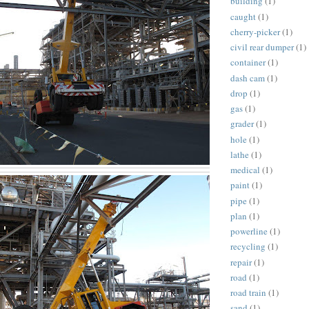
building
(1)
caught
(1)
cherry-picker
(1)
civil rear dumper
(1)
container
(1)
dash cam
(1)
drop
(1)
gas
(1)
grader
(1)
hole
(1)
lathe
(1)
medical
(1)
paint
(1)
pipe
(1)
plan
(1)
powerline
(1)
recycling
(1)
repair
(1)
road
(1)
road train
(1)
sand
(1)