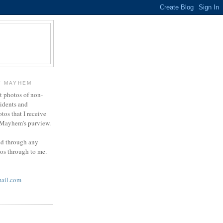
Y MAYHEM
ct photos of non-
cidents and
otos that I receive
g Mayhem's purview.
end through any
tos through to me.
ail.com