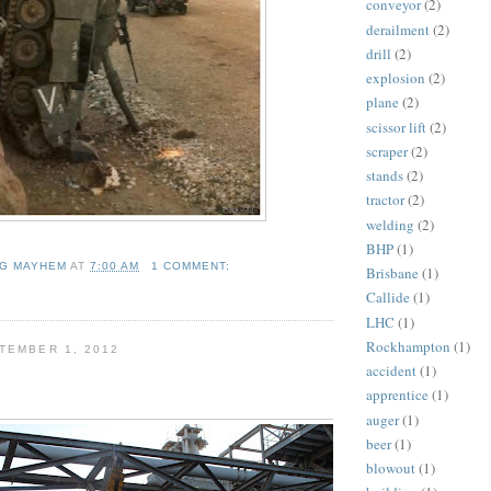
conveyor
(2)
derailment
(2)
drill
(2)
explosion
(2)
plane
(2)
scissor lift
(2)
scraper
(2)
stands
(2)
tractor
(2)
welding
(2)
BHP
(1)
NG MAYHEM
AT
7:00 AM
1 COMMENT:
Brisbane
(1)
Callide
(1)
LHC
(1)
Rockhampton
(1)
TEMBER 1, 2012
accident
(1)
apprentice
(1)
auger
(1)
beer
(1)
blowout
(1)