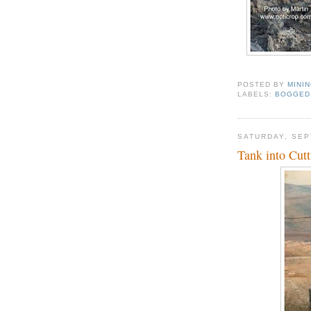
POSTED BY
MINI
LABELS:
BOGGED
SATURDAY, SEP
Tank into Cutt