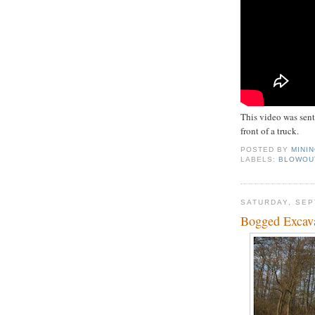
This video was sent
front of a truck.
POSTED BY
MINI
LABELS:
BLOWOU
SATURDAY, SEP
Bogged Excav