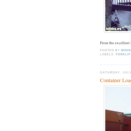
From the excellent
POSTED BY
MINI
LABELS:
FORKLIF
SATURDAY, JULY
Container Loa