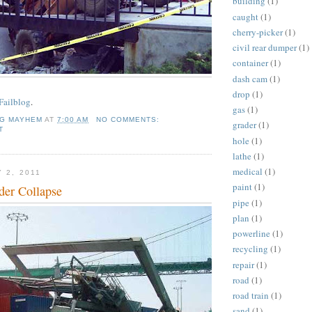
building
(1)
caught
(1)
cherry-picker
(1)
civil rear dumper
(1)
container
(1)
dash cam
(1)
drop
(1)
Failblog
.
gas
(1)
NG MAYHEM
AT
7:00 AM
NO COMMENTS:
grader
(1)
T
hole
(1)
lathe
(1)
medical
(1)
 2, 2011
paint
(1)
der Collapse
pipe
(1)
plan
(1)
powerline
(1)
recycling
(1)
repair
(1)
road
(1)
road train
(1)
sand
(1)