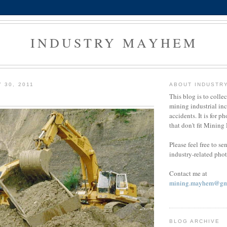
INDUSTRY MAYHEM
 30, 2011
ABOUT INDUSTR
This blog is to colle
mining industrial in
accidents. It is for ph
that don't fit Minin
Please feel free to s
industry-related pho
Contact me at
mining.mayhem@gm
BLOG ARCHIVE