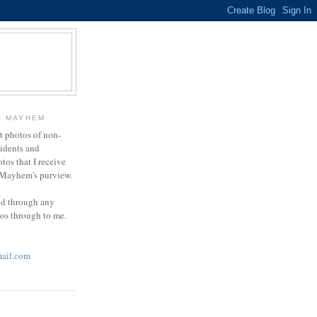
Y MAYHEM
ct photos of non-
cidents and
otos that I receive
g Mayhem's purview.
end through any
tos through to me.
ail.com