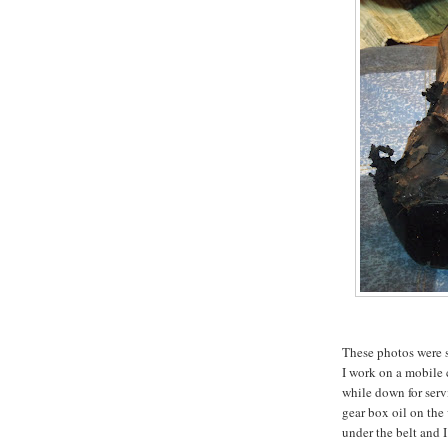
These photos were se
I work on a mobile
while down for serv
gear box oil on the
under the belt and 