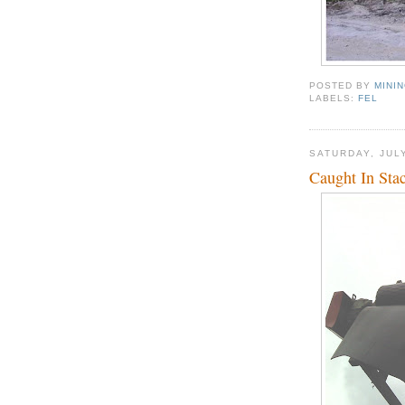
POSTED BY
MINI
LABELS:
FEL
SATURDAY, JULY
Caught In Sta