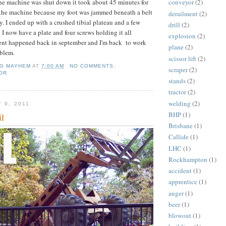
the machine was shut down it took about 45 minutes for
conveyor
(2)
m the machine because my foot was jammed beneath a belt
derailment
(2)
y. I ended up with a crushed tibial plateau and a few
drill
(2)
 I now have a plate and four screws holding it all
explosion
(2)
dent happened back in september and I'm back to work
plane
(2)
blem.
scissor lift
(2)
NG MAYHEM
AT
7:00 AM
NO COMMENTS:
scraper
(2)
OR
stands
(2)
tractor
(2)
welding
(2)
 9, 2011
BHP
(1)
il
Brisbane
(1)
Callide
(1)
LHC
(1)
Rockhampton
(1)
accident
(1)
apprentice
(1)
auger
(1)
beer
(1)
blowout
(1)