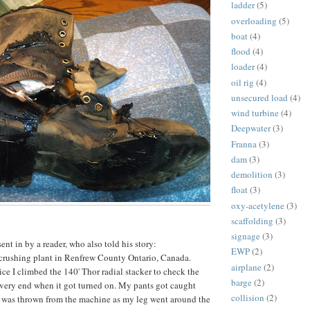
ladder
(5)
overloading
(5)
boat
(4)
flood
(4)
loader
(4)
oil rig
(4)
unsecured load
(4)
wind turbine
(4)
Deepwater
(3)
Franna
(3)
dam
(3)
demolition
(3)
float
(3)
oxy-acetylene
(3)
scaffolding
(3)
signage
(3)
nt in by a reader, who also told his story:
EWP
(2)
 crushing plant in Renfrew County Ontario, Canada.
airplane
(2)
ice I climbed the 140' Thor radial stacker to check the
barge
(2)
 very end when it got turned on. My pants got caught
collision
(2)
I was thrown from the machine as my leg went around the