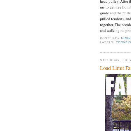
head pulley. After 
me to get free fro
guide and the pulle
pulled tendons, and
together. The acci
and walking no pro
POSTED BY
MINI
LABELS:
CONVEY
SATURDAY, JULY
Load Limit Fa