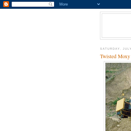
SATURDAY, JULY
Twisted Moxy