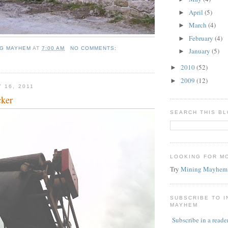
April
(5)
►
March
(4)
►
February
(4)
►
NG MAYHEM
AT
7:00 AM
NO COMMENTS:
January
(5)
►
2010
(52)
►
2009
(12)
►
 16, 2011
cker
SEARCH THIS B
LOOKING FOR M
Try
Mining Mayhem
SUBSCRIBE TO 
MAYHEM
Subscribe in a reade