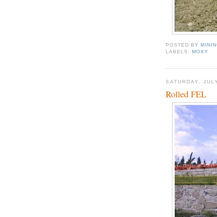
POSTED BY
MINI
LABELS:
MOXY
SATURDAY, JULY
Rolled FEL