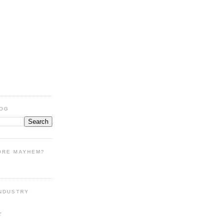
LOG
ORE MAYHEM?
INDUSTRY
r