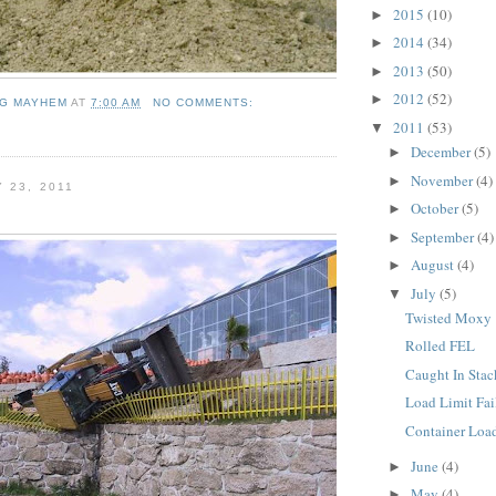
2015
(10)
►
2014
(34)
►
2013
(50)
►
2012
(52)
►
NG MAYHEM
AT
7:00 AM
NO COMMENTS:
2011
(53)
▼
December
(5)
►
November
(4)
►
 23, 2011
October
(5)
►
September
(4)
►
August
(4)
►
July
(5)
▼
Twisted Moxy
Rolled FEL
Caught In Stac
Load Limit Fai
Container Loa
June
(4)
►
May
(4)
►