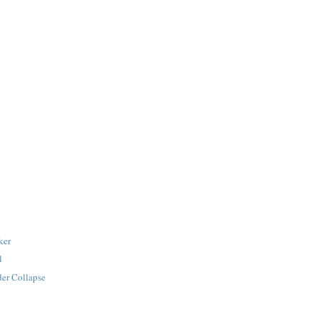
ker
l
der Collapse