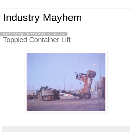
Industry Mayhem
Saturday, October 5, 2013
Toppled Container Lift