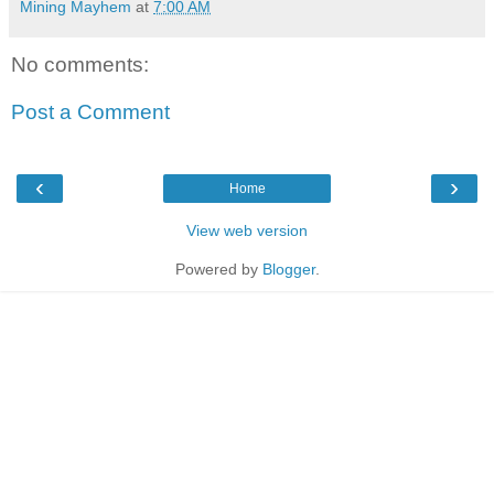
Mining Mayhem
at
7:00 AM
No comments:
Post a Comment
‹
›
Home
View web version
Powered by
Blogger
.