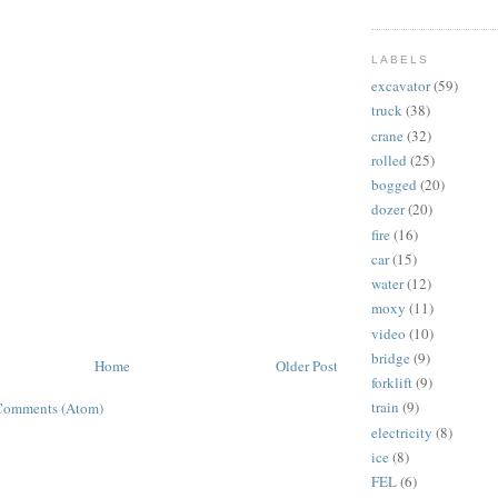
LABELS
excavator
(59)
truck
(38)
crane
(32)
rolled
(25)
bogged
(20)
dozer
(20)
fire
(16)
car
(15)
water
(12)
moxy
(11)
video
(10)
bridge
(9)
Home
Older Post
forklift
(9)
train
(9)
Comments (Atom)
electricity
(8)
ice
(8)
FEL
(6)