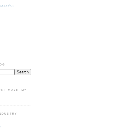
Excavator
LOG
ORE MAYHEM?
INDUSTRY
r