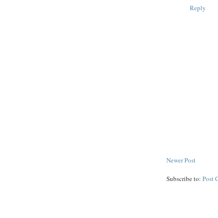
Reply
Newer Post
Subscribe to:
Post 