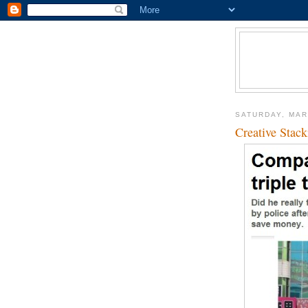
SATURDAY, MAR
Creative Stack