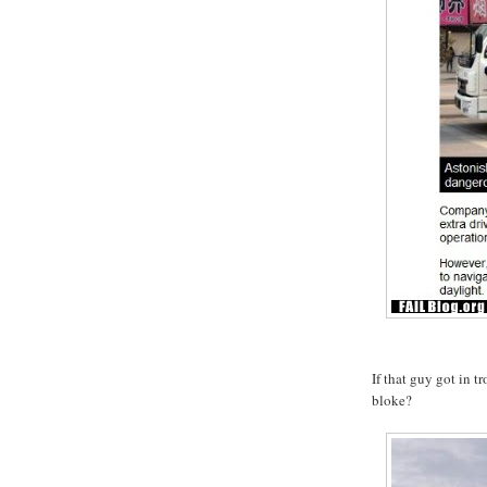
If that guy got in t
bloke?