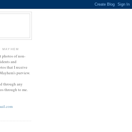
Y MAYHEM
ct photos of non-
cidents and
otos that I receive
g Mayhem's purview.
end through any
tos through to me.
ail.com