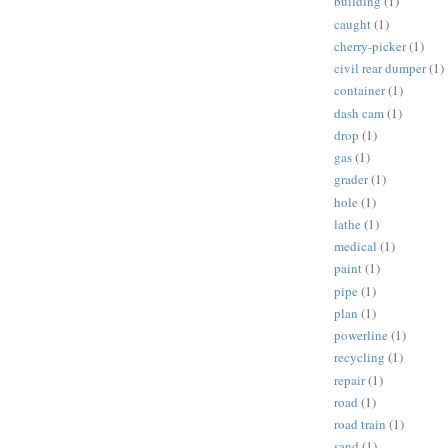
building
(1)
caught
(1)
cherry-picker
(1)
civil rear dumper
(1)
container
(1)
dash cam
(1)
drop
(1)
gas
(1)
grader
(1)
hole
(1)
lathe
(1)
medical
(1)
paint
(1)
pipe
(1)
plan
(1)
powerline
(1)
recycling
(1)
repair
(1)
road
(1)
road train
(1)
sand
(1)