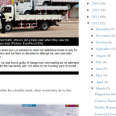
2015
(10)
►
2014
(34)
►
2013
(50)
►
2012
(52)
▼
December
(5)
►
November
(4)
►
October
(4)
►
September
(5)
►
August
(4)
►
July
(4)
►
June
(5)
►
May
(4)
►
April
(4)
►
March
(5)
▼
rouble for a double-stack, what would they do to this
Flipped Ice Do
Creative Stack
Double Bogged
Unsecured Lo