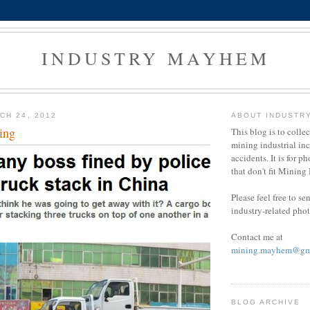
INDUSTRY MAYHEM
CH 24, 2012
ABOUT INDUSTR
ing
This blog is to colle
mining industrial in
accidents. It is for ph
that don't fit Minin
Please feel free to s
industry-related pho
Contact me at
mining.mayhem@gm
BLOG ARCHIVE