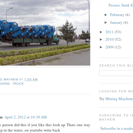
Frozen, Sunk 
February
(4)
►
January
(4)
►
2011
(53)
►
2010
(52)
►
2009
(12)
►
SEARCH THIS B
NG MAYHEM
AT
7:00 AM
ADING
,
TRUCK
LOOKING FOR M
Try
Mining Mayhem
:
SUBSCRIBE TO 
us
April 2, 2012 at 10:39 AM
MAYHEM
 person did this if you like this look up Thats one way
Subscribe in a reade
ip in the water...on youtube write back