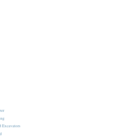
zer
ing
 Excavators
ad