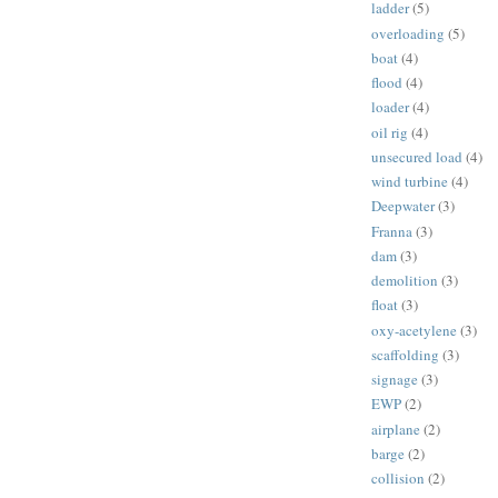
ladder
(5)
overloading
(5)
boat
(4)
flood
(4)
loader
(4)
oil rig
(4)
unsecured load
(4)
wind turbine
(4)
Deepwater
(3)
Franna
(3)
dam
(3)
demolition
(3)
float
(3)
oxy-acetylene
(3)
scaffolding
(3)
signage
(3)
EWP
(2)
airplane
(2)
barge
(2)
collision
(2)