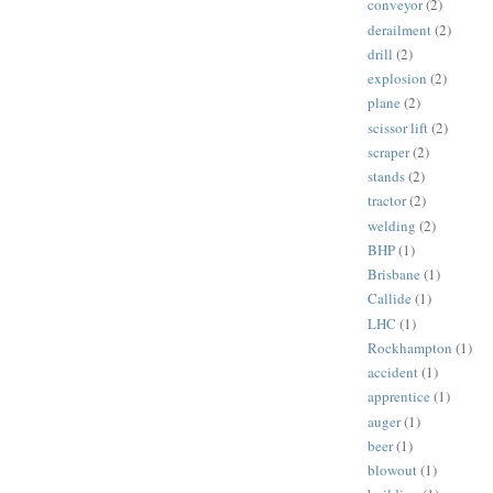
conveyor
(2)
derailment
(2)
drill
(2)
explosion
(2)
plane
(2)
scissor lift
(2)
scraper
(2)
stands
(2)
tractor
(2)
welding
(2)
BHP
(1)
Brisbane
(1)
Callide
(1)
LHC
(1)
Rockhampton
(1)
accident
(1)
apprentice
(1)
auger
(1)
beer
(1)
blowout
(1)