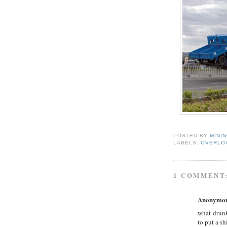
POSTED BY
MINI
LABELS:
OVERLO
1 COMMENT
Anonymo
what drunk
to put a sh