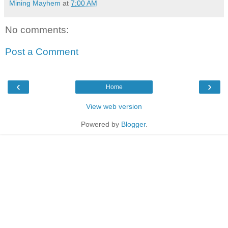
Mining Mayhem
at
7:00 AM
No comments:
Post a Comment
‹
›
Home
View web version
Powered by
Blogger
.