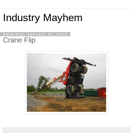
Industry Mayhem
Saturday, January 21, 2012
Crane Flip