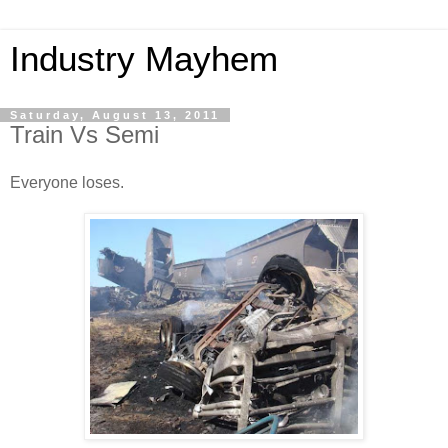
Industry Mayhem
Saturday, August 13, 2011
Train Vs Semi
Everyone loses.