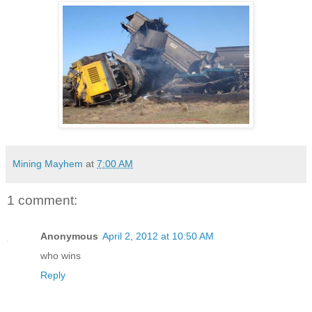
Mining Mayhem
at
7:00 AM
1 comment:
Anonymous
April 2, 2012 at 10:50 AM
who wins
Reply