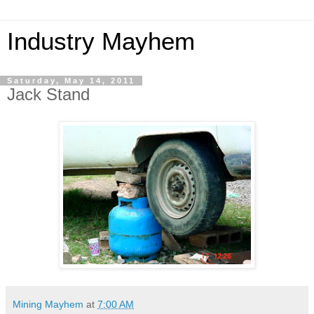
Industry Mayhem
Saturday, May 14, 2011
Jack Stand
Mining Mayhem
at
7:00 AM