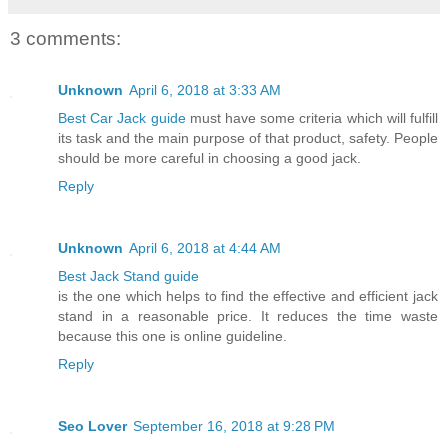
3 comments:
Unknown
April 6, 2018 at 3:33 AM
Best Car Jack guide
must have some criteria which will fulfill
its task and the main purpose of that product, safety. People
should be more careful in choosing a good jack.
Reply
Unknown
April 6, 2018 at 4:44 AM
Best Jack Stand guide
is the one which helps to find the effective and efficient jack
stand in a reasonable price. It reduces the time waste
because this one is online guideline.
Reply
Seo Lover
September 16, 2018 at 9:28 PM