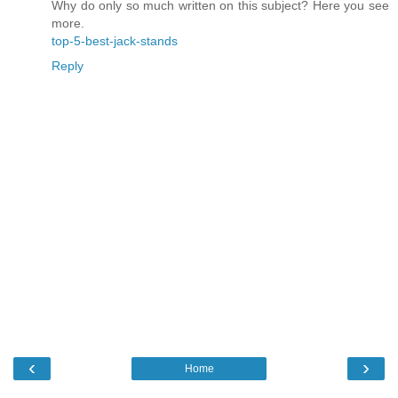
Why do only so much written on this subject? Here you see
more.
top-5-best-jack-stands
Reply
‹
›
Home