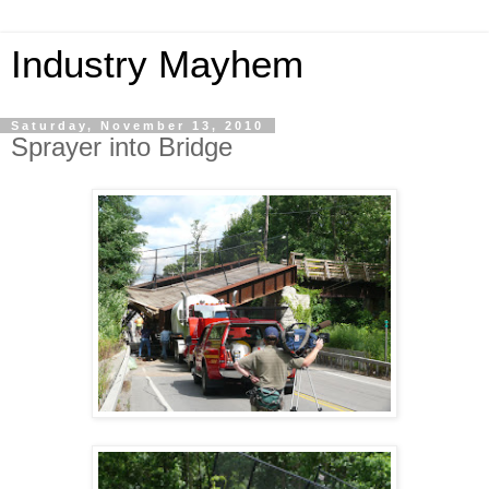
Industry Mayhem
Saturday, November 13, 2010
Sprayer into Bridge