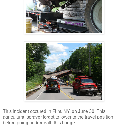
This incident occured in Flint, NY, on June 30. This
agricultural sprayer forgot to lower to the travel position
before going underneath this bridge.