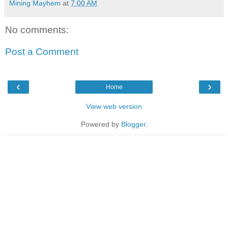
Mining Mayhem
at
7:00 AM
No comments:
Post a Comment
‹
›
Home
View web version
Powered by
Blogger
.