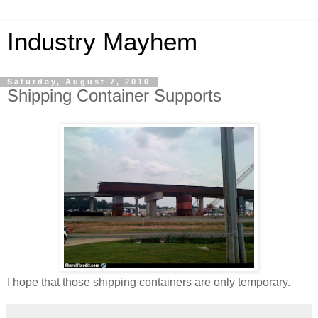
Industry Mayhem
Saturday, August 7, 2010
Shipping Container Supports
I hope that those shipping containers are only temporary.