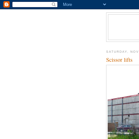
SATURDAY, NOV
Scissor lifts