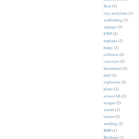
float
(3)
oxy-acetylene
(3)
scaffolding
(3)
signage
(3)
EWP
(2)
airplane
(2)
barge
(2)
collision
(2)
conveyor
(2)
derailment
(2)
drill
(2)
explosion
(2)
plane
(2)
scissor lift
(2)
scraper
(2)
stands
(2)
tractor
(2)
welding
(2)
BHP
(1)
Brisbane
(1)