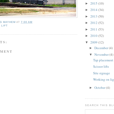
2015
(10)
►
2014
(34)
►
2013
(50)
►
2012
(52)
NG MAYHEM
AT
7:00 AM
►
 LIFT
2011
(53)
►
2010
(52)
►
TS:
2009
(12)
▼
December
(4)
►
MMENT
November
(4)
▼
Tap placement
Scissor lifts
Site signage
Working on ligh
October
(4)
►
SEARCH THIS B