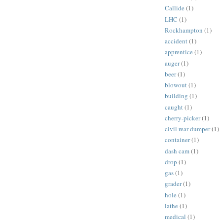
Callide
(1)
LHC
(1)
Rockhampton
(1)
accident
(1)
apprentice
(1)
auger
(1)
beer
(1)
blowout
(1)
building
(1)
caught
(1)
cherry-picker
(1)
civil rear dumper
(1)
container
(1)
dash cam
(1)
drop
(1)
gas
(1)
grader
(1)
hole
(1)
lathe
(1)
medical
(1)