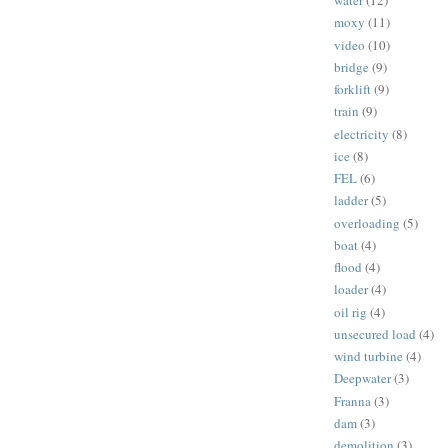
water
(12)
moxy
(11)
video
(10)
bridge
(9)
forklift
(9)
train
(9)
electricity
(8)
ice
(8)
FEL
(6)
ladder
(5)
overloading
(5)
boat
(4)
flood
(4)
loader
(4)
oil rig
(4)
unsecured load
(4)
wind turbine
(4)
Deepwater
(3)
Franna
(3)
dam
(3)
demolition
(3)