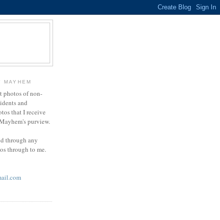
Y MAYHEM
ct photos of non-
cidents and
otos that I receive
g Mayhem's purview.
end through any
tos through to me.
ail.com