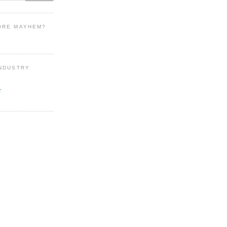
ORE MAYHEM?
INDUSTRY
r