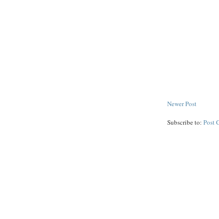
Newer Post
Subscribe to:
Post 