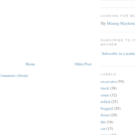
LOOKING FOR M
Try
Mining Mayhem
SUBSCRIBE TO 
MAYHEM
Subscribe in a reade
Home
Older Post
LABELS
Comments (Atom)
excavator
(59)
truck
(38)
crane
(32)
rolled
(25)
bogged
(20)
dozer
(20)
fire
(16)
car
(15)