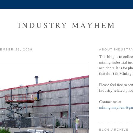
INDUSTRY MAYHEM
EMBER 21, 2009
ABOUT INDUSTR
This blog is to colle
mining industrial in
accidents. It is for ph
that don't fit Minin
Please feel free to s
industry-related pho
Contact me at
mining.mayhem@gm
BLOG ARCHIVE