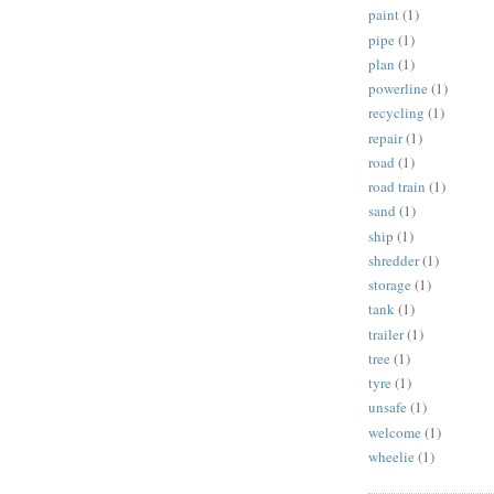
paint
(1)
pipe
(1)
plan
(1)
powerline
(1)
recycling
(1)
repair
(1)
road
(1)
road train
(1)
sand
(1)
ship
(1)
shredder
(1)
storage
(1)
tank
(1)
trailer
(1)
tree
(1)
tyre
(1)
unsafe
(1)
welcome
(1)
wheelie
(1)