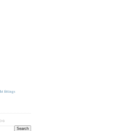
t fittings
LOG