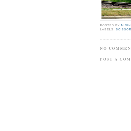
POSTED BY
MINI
LABELS:
SCISSOR
NO COMMEN
POST A CO